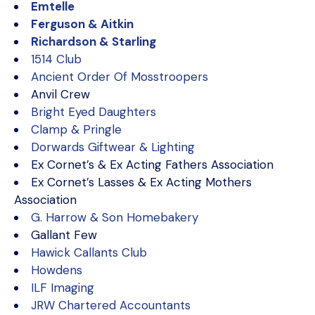
Emtelle
Ferguson & Aitkin
Richardson & Starling
1514 Club
Ancient Order Of Mosstroopers
Anvil Crew
Bright Eyed Daughters
Clamp & Pringle
Dorwards Giftwear & Lighting
Ex Cornet’s & Ex Acting Fathers Association
Ex Cornet’s Lasses & Ex Acting Mothers
Association
G. Harrow & Son Homebakery
Gallant Few
Hawick Callants Club
Howdens
ILF Imaging
JRW Chartered Accountants