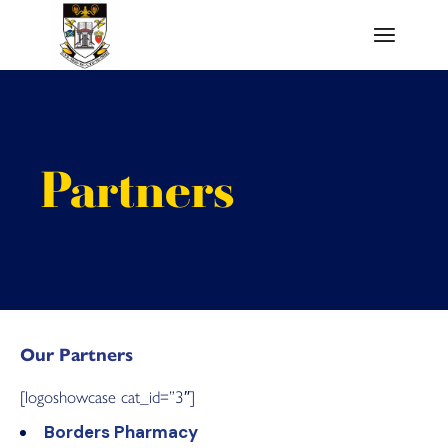
Skip
to
the
content
Partners
Our Partners
[logoshowcase cat_id=”3″]
Borders Pharmacy