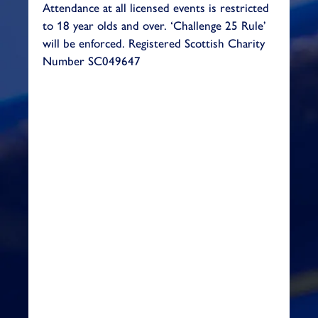
Attendance at all licensed events is restricted
to 18 year olds and over. ‘Challenge 25 Rule’
will be enforced.
Registered Scottish Charity
Number SC049647