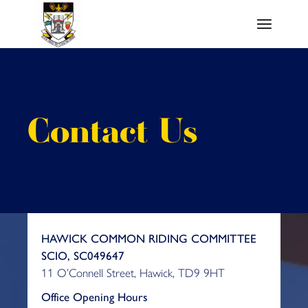
Skip
to
the
content
Contact Us
HAWICK COMMON RIDING COMMITTEE
SCIO, SC049647
11 O’Connell Street, Hawick, TD9 9HT
Office Opening Hours