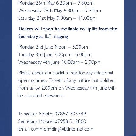
Monday 26th May 6.30pm – 7.30pm
Wednesday 28th May 6.30pm – 7.30pm
Saturday 31st May 9.30am – 11.00am
Tickets will then be available to uplift from the
Secretary at ILF Imaging
Monday 2nd June Noon – 5.00pm
Tuesday 3rd June 3.00pm – 5.00pm
Wednesday 4th June 10.00am – 2.00pm
Please check our social media for any additional
opening times. Tickets of any nature not uplifted
from us by 2.00pm on Wednesday 4th June will
be allocated elsewhere.
Treasurer Mobile: 07857 703349
Secretary Mobile: 07958 312860
Email: commonriding@btinternet.com