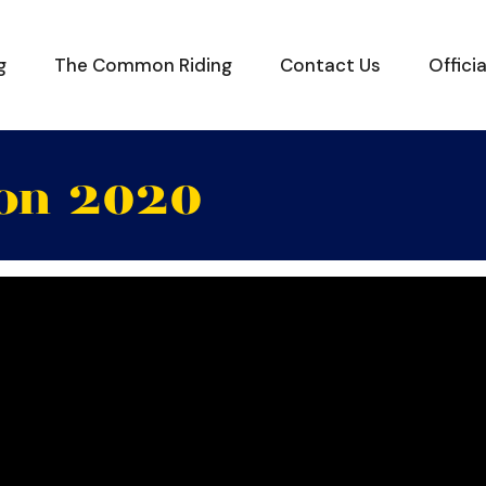
g
The Common Riding
Contact Us
Offici
ion 2020