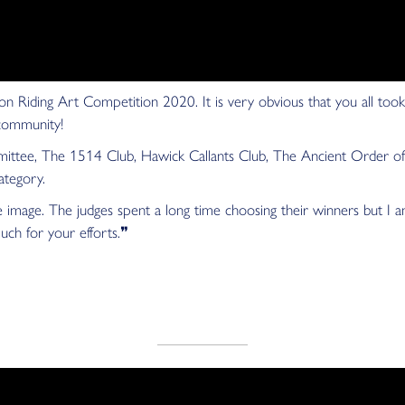
n Riding Art Competition 2020. It is very obvious that you all took
 community!
tee, The 1514 Club, Hawick Callants Club, The Ancient Order of 
ategory.
age. The judges spent a long time choosing their winners but I am 
much for your efforts.❞