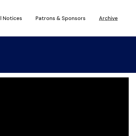
al Notices
Patrons & Sponsors
Archive