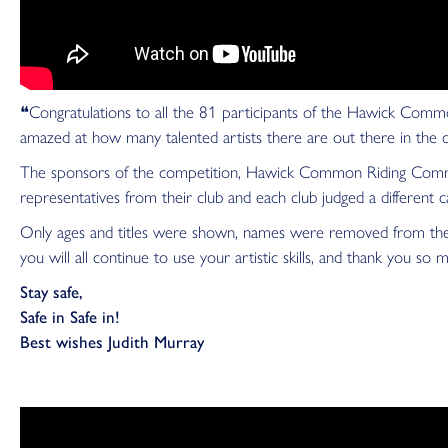
❝Congratulations to all the 81 participants of the Hawick Commo
amazed at how many talented artists there are out there in the
The sponsors of the competition, Hawick Common Riding Commit
representatives from their club and each club judged a different c
Only ages and titles were shown, names were removed from the im
you will all continue to use your artistic skills, and thank you so 
Stay safe,
Safe in Safe in!
Best wishes Judith Murray