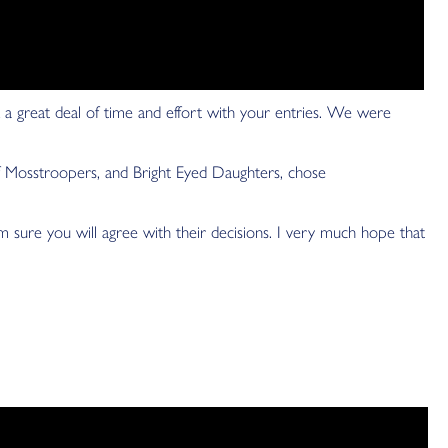
 a great deal of time and effort with your entries. We were
Mosstroopers, and Bright Eyed Daughters, chose
sure you will agree with their decisions. I very much hope that