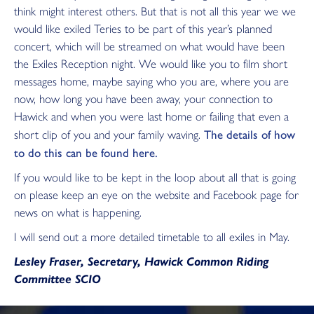
think might interest others. But that is not all this year we we
would like exiled Teries to be part of this year’s planned
concert, which will be streamed on what would have been
the Exiles Reception night. We would like you to film short
messages home, maybe saying who you are, where you are
now, how long you have been away, your connection to
Hawick and when you were last home or failing that even a
The details of how
short clip of you and your family waving.
to do this can be found here.
If you would like to be kept in the loop about all that is going
on please keep an eye on the website and Facebook page for
news on what is happening.
I will send out a more detailed timetable to all exiles in May.
Lesley Fraser, Secretary, Hawick Common Riding
Committee SCIO