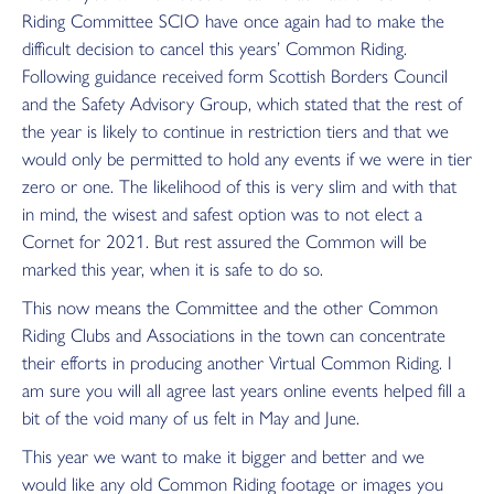
Riding Committee SCIO have once again had to make the
difficult decision to cancel this years’ Common Riding.
Following guidance received form Scottish Borders Council
and the Safety Advisory Group, which stated that the rest of
the year is likely to continue in restriction tiers and that we
would only be permitted to hold any events if we were in tier
zero or one. The likelihood of this is very slim and with that
in mind, the wisest and safest option was to not elect a
Cornet for 2021. But rest assured the Common will be
marked this year, when it is safe to do so.
This now means the Committee and the other Common
Riding Clubs and Associations in the town can concentrate
their efforts in producing another Virtual Common Riding. I
am sure you will all agree last years online events helped fill a
bit of the void many of us felt in May and June.
This year we want to make it bigger and better and we
would like any old Common Riding footage or images you