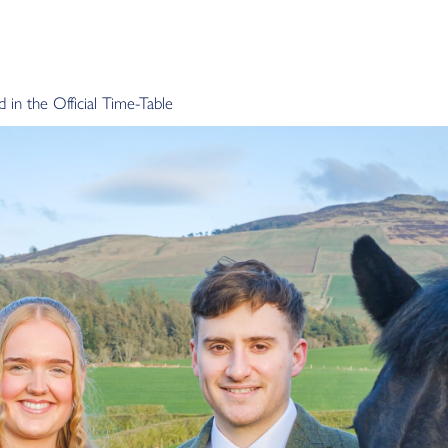
in the Official Time-Table