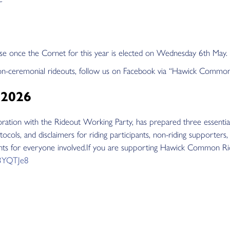
chase once the Cornet for this year is elected on Wednesday 6th May.
on-ceremonial rideouts, follow us on Facebook via “Hawick Commo
 2026
tion with the Rideout Working Party, has prepared three essentia
tocols, and disclaimers for riding participants, non-riding supporters
ents for everyone involved.If you are supporting Hawick Common Ridin
y/3YQTJe8