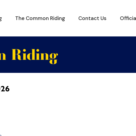
g
The Common Riding
Contact Us
Offici
 Riding
026
e