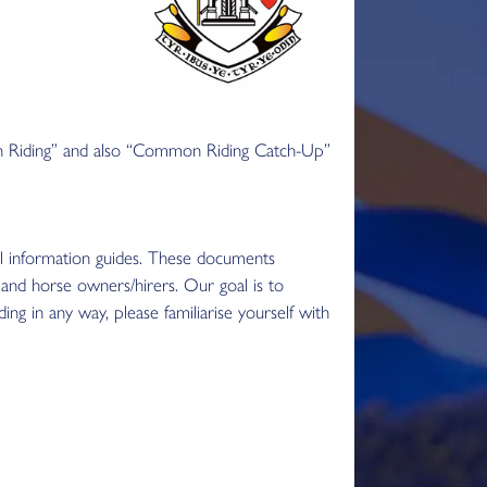
n Riding” and also “Common Riding Catch-Up”
l information guides. These documents
, and horse owners/hirers. Our goal is to
g in any way, please familiarise yourself with