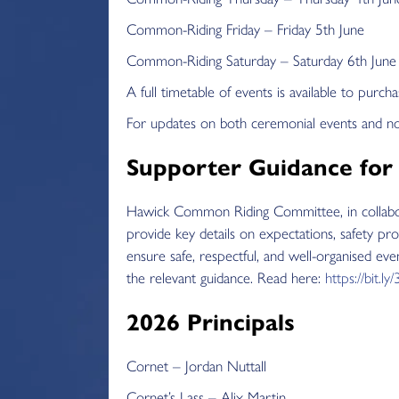
Common-Riding Friday – Friday 5th June
Common-Riding Saturday – Saturday 6th June
A full timetable of events is available to pur
For updates on both ceremonial events and n
Supporter Guidance for
Hawick Common Riding Committee, in collabora
provide key details on expectations, safety pro
ensure safe, respectful, and well-organised ev
the relevant guidance. Read here:
https://bit.l
2026 Principals
Cornet – Jordan Nuttall
Cornet’s Lass – Alix Martin