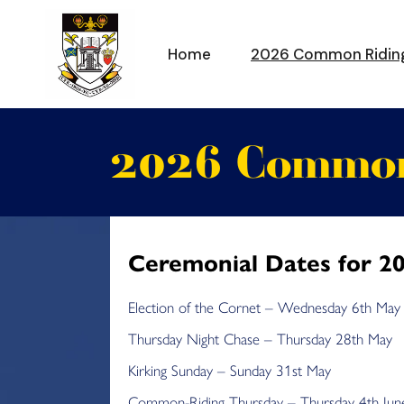
Skip
to
the
content
Home
2026 Common Ridin
2026 Common
Ceremonial Dates for 2
Election of the Cornet – Wednesday 6th May
Thursday Night Chase – Thursday 28th May
Kirking Sunday – Sunday 31st May
Common-Riding Thursday – Thursday 4th Jun