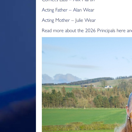
Acting Father – Alan Wear
Acting Mother – Julie Wear
Read more about the 2026 Principals here and 