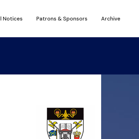
al Notices
Patrons & Sponsors
Archive