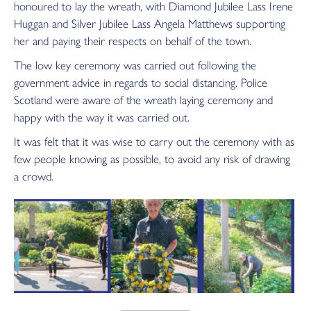
honoured to lay the wreath, with Diamond Jubilee Lass Irene
Huggan and Silver Jubilee Lass Angela Matthews supporting
her and paying their respects on behalf of the town.
The low key ceremony was carried out following the
government advice in regards to social distancing. Police
Scotland were aware of
the wreath laying ceremony and
happy with the way it was carried out.
It was felt that it was wise to carry out the ceremony with as
few people knowing as possible, to avoid any risk of drawing
a crowd.