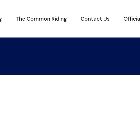
g
The Common Riding
Contact Us
Offici