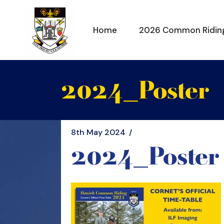
Skip
to
the
content
Home
2026 Common Ridin
2024_Poster
8th May 2024
2024_Poster