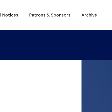
al Notices
Patrons & Sponsors
Archive