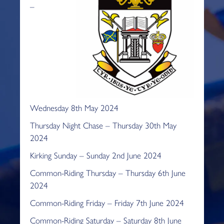
–
Wednesday 8th May 2024
Thursday Night Chase – Thursday 30th May
2024
Kirking Sunday – Sunday 2nd June 2024
Common-Riding Thursday – Thursday 6th June
2024
Common-Riding Friday – Friday 7th June 2024
Common-Riding Saturday – Saturday 8th June